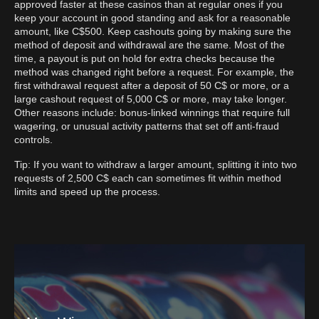
approved faster at these casinos than at regular ones if you
keep your account in good standing and ask for a reasonable
amount, like C$500. Keep cashouts going by making sure the
method of deposit and withdrawal are the same. Most of the
time, a payout is put on hold for extra checks because the
method was changed right before a request. For example, the
first withdrawal request after a deposit of 50 C$ or more, or a
large cashout request of 5,000 C$ or more, may take longer.
Other reasons include: bonus-linked winnings that require full
wagering, or unusual activity patterns that set off anti-fraud
controls.
Tip: If you want to withdraw a larger amount, splitting it into two
requests of 2,500 C$ each can sometimes fit within method
limits and speed up the process.