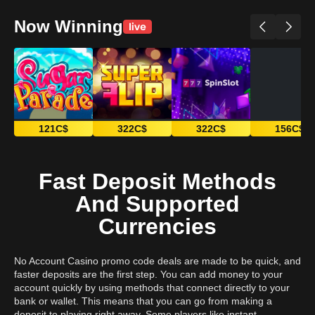
Now Winning
121C$
322C$
322C$
156C$
Fast Deposit Methods
And Supported
Currencies
No Account Casino promo code deals are made to be quick, and
faster deposits are the first step. You can add money to your
account quickly by using methods that connect directly to your
bank or wallet. This means that you can go from making a
deposit to playing right away. Some players like instant