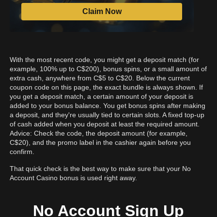
Claim Now
With the most recent code, you might get a deposit match (for
example, 100% up to C$200), bonus spins, or a small amount of
extra cash, anywhere from C$5 to C$20. Below the current
coupon code on this page, the exact bundle is always shown. If
you get a deposit match, a certain amount of your deposit is
added to your bonus balance. You get bonus spins after making
a deposit, and they're usually tied to certain slots. A fixed top-up
of cash added when you deposit at least the required amount.
Advice: Check the code, the deposit amount (for example,
C$20), and the promo label in the cashier again before you
confirm.
That quick check is the best way to make sure that your No
Account Casino bonus is used right away.
No Account Sign Up