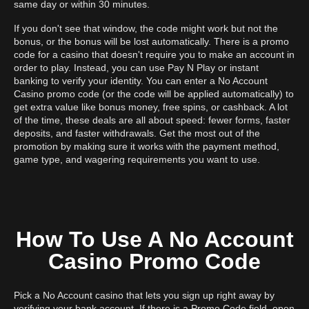
same day or within 30 minutes.
If you don't see that window, the code might work but not the
bonus, or the bonus will be lost automatically. There is a promo
code for a casino that doesn't require you to make an account in
order to play. Instead, you can use Pay N Play or instant
banking to verify your identity. You can enter a No Account
Casino promo code (or the code will be applied automatically) to
get extra value like bonus money, free spins, or cashback. A lot
of the time, these deals are all about speed: fewer forms, faster
deposits, and faster withdrawals. Get the most out of the
promotion by making sure it works with the payment method,
game type, and wagering requirements you want to use.
How To Use A No Account
Casino Promo Code
Pick a No Account casino that lets you sign up right away by
verifying your bank account. If there is a Promo Code field, open