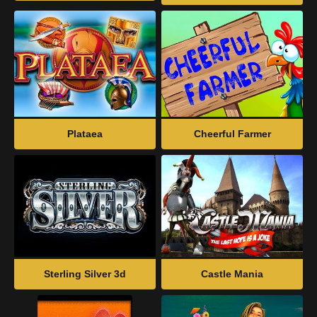
Plataea
Cheerful Farmer
Sterling Silver 3d
Castle Mania