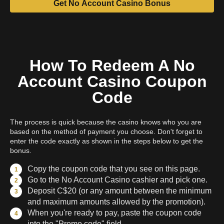
Get No Account Casino Bonus
How To Redeem A No
Account Casino Coupon
Code
The process is quick because the casino knows who you are
based on the method of payment you choose. Don't forget to
enter the code exactly as shown in the steps below to get the
bonus.
Copy the coupon code that you see on this page.
Go to the No Account Casino cashier and pick one.
Deposit C$20 (or any amount between the minimum
and maximum amounts allowed by the promotion).
When you're ready to pay, paste the coupon code
into the "Promo code" field.