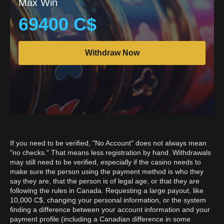
Max Win
69400 C$
Withdraw Now
If you need to be verified, "No Account" does not always mean
"no checks." That means less registration by hand. Withdrawals
may still need to be verified, especially if the casino needs to
make sure the person using the payment method is who they
say they are, that the person is of legal age, or that they are
following the rules in Canada. Requesting a large payout, like
10,000 C$, changing your personal information, or the system
finding a difference between your account information and your
payment profile (including a Canadian difference in some