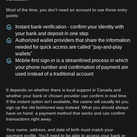
Most of the time, you don't need an account to use these entry
points:
Instant bank verification - confirm your identity with
your bank and deposit in one step
Authorized wallet providers that share the information
needed for quick access are called "pay-and-play
wallets"
Mobile-first sign-in is a streamlined process in which
your phone number and confirmation of payment are
used instead of a traditional account
It depends on whether there is local support in Canada and
whether your bank or chosen provider can confirm in real time.
If the instant option isn't available, the casino will usually let you
sign up the old-fashioned way instead. What you should always
have on hand: a payment method that works and can confirm
transactions right away.
Your name, address, and date of birth must match your
payment profile. You'll need to be able to access your bank or