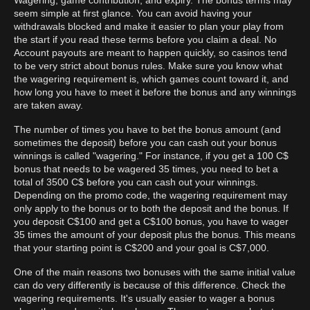
Wagering, game contribution, and expiry. The bonus terms may
seem simple at first glance. You can avoid having your
withdrawals blocked and make it easier to plan your play from
the start if you read these terms before you claim a deal. No
Account payouts are meant to happen quickly, so casinos tend
to be very strict about bonus rules. Make sure you know what
the wagering requirement is, which games count toward it, and
how long you have to meet it before the bonus and any winnings
are taken away.
The number of times you have to bet the bonus amount (and
sometimes the deposit) before you can cash out your bonus
winnings is called "wagering." For instance, if you get a 100 C$
bonus that needs to be wagered 35 times, you need to bet a
total of 3500 C$ before you can cash out your winnings.
Depending on the promo code, the wagering requirement may
only apply to the bonus or to both the deposit and the bonus. If
you deposit C$100 and get a C$100 bonus, you have to wager
35 times the amount of your deposit plus the bonus. This means
that your starting point is C$200 and your goal is C$7,000.
One of the main reasons two bonuses with the same initial value
can do very differently is because of this difference. Check the
wagering requirements. It's usually easier to wager a bonus