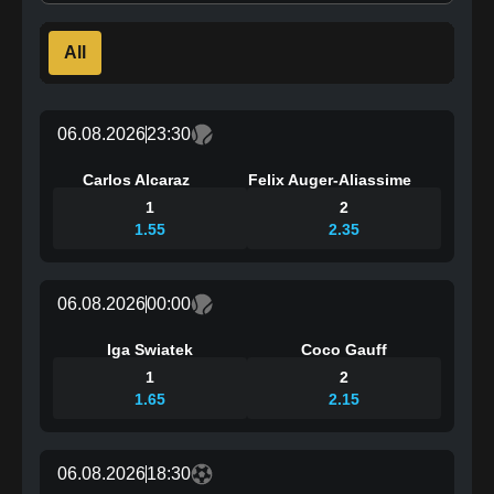
All
06.08.2026
23:30
Carlos Alcaraz
Felix Auger-Aliassime
1
2
1.55
2.35
06.08.2026
00:00
Iga Swiatek
Coco Gauff
1
2
1.65
2.15
06.08.2026
18:30