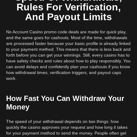
Rules For Verification,
And Payout Limits
No Account Casino promo code deals are made for quick play,
and the same goes for cashouts. Most of the time, withdrawals
are processed faster because your basic profile is already linked
to your payment method. This means that there is less back and
forth before you can get your winnings. Still, every casino has to
have safety checks and rules about how to play responsibly. You
can avoid delays and confidently plan your cashouts if you know
how withdrawal times, verification triggers, and payout caps
work.
How Fast You Can Withdraw Your
Money
The speed of your withdrawal depends on two things: how
quickly the casino approves your request and how long it takes
for your payment method to send the money. People often get