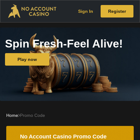
Sign In
Register
Spin Fresh-Feel Alive!
Play now
Home
Promo Code
No Account Casino Promo Code