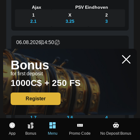
Ajax
PSV Eindhoven
1
X
2
2.1
3.25
3
06.08.2026
14:50
Toronto Raptors
Denver Nuggets
Bonus
1
X
2
1.85
3.2
2.1
for first deposit
1000C$ + 250 FS
06.08.2026
18:20
Register
Paris Saint-Germain
Marseille
1
X
2
1.7
3.6
4
App
Bonus
Menu
Promo Code
No Deposit Bonus
06.08.2026
15:30