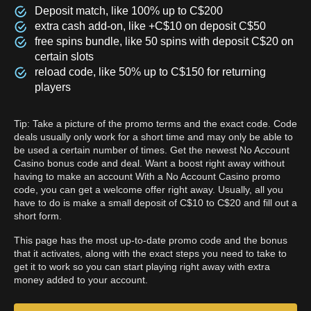
Deposit match, like 100% up to C$200
extra cash add-on, like +C$10 on deposit C$50
free spins bundle, like 50 spins with deposit C$20 on
certain slots
reload code, like 50% up to C$150 for returning
players
Tip: Take a picture of the promo terms and the exact code. Code
deals usually only work for a short time and may only be able to
be used a certain number of times. Get the newest No Account
Casino bonus code and deal. Want a boost right away without
having to make an account With a No Account Casino promo
code, you can get a welcome offer right away. Usually, all you
have to do is make a small deposit of C$10 to C$20 and fill out a
short form.
This page has the most up-to-date promo code and the bonus
that it activates, along with the exact steps you need to take to
get it to work so you can start playing right away with extra
money added to your account.