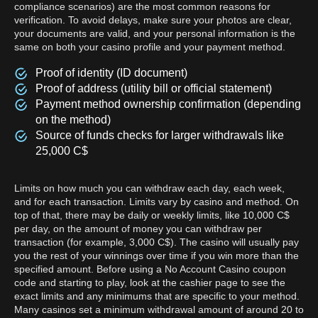
compliance scenarios) are the most common reasons for
verification. To avoid delays, make sure your photos are clear,
your documents are valid, and your personal information is the
same on both your casino profile and your payment method.
Proof of identity (ID document)
Proof of address (utility bill or official statement)
Payment method ownership confirmation (depending
on the method)
Source of funds checks for larger withdrawals like
25,000 C$
Limits on how much you can withdraw each day, each week,
and for each transaction. Limits vary by casino and method. On
top of that, there may be daily or weekly limits, like 10,000 C$
per day, on the amount of money you can withdraw per
transaction (for example, 3,000 C$). The casino will usually pay
you the rest of your winnings over time if you win more than the
specified amount. Before using a No Account Casino coupon
code and starting to play, look at the cashier page to see the
exact limits and any minimums that are specific to your method.
Many casinos set a minimum withdrawal amount of around 20 to