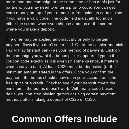
more than one campaign at the same time or has deals just for
partners, you may need to enter a promo code. You can get
extra money on top of your deposit or free spins on certain slots
if you have a valid code. The code field is usually found on
either the screen where you choose a bonus or the screen
where you make a deposit.
The offer may be applied automatically or only to certain
payment flows if you don't see a field. Go to the cashier and pick
Pay N Play (instant bank) as your method of payment. Click on
the campaign you want if a bonus picker appears. Type in the
coupon code exactly as it is given (in some casinos, it matters
what case you use). At least C$20 must be deposited (or the
minimum amount stated in the offer). Once you confirm the
payment, the bonus should show up in your account as either
free spins or a credit. Check to see if your deposit meets the
minimum if the bonus doesn't work. With many code-based
deals, you can start playing games or using certain payment
methods after making a deposit of C$25 or C$30.
Common Offers Include