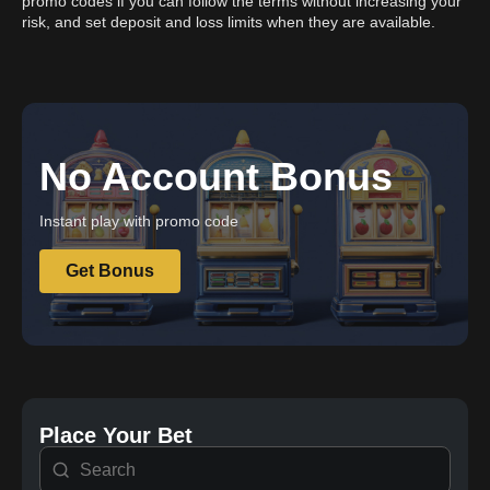
promo codes if you can follow the terms without increasing your
risk, and set deposit and loss limits when they are available.
No Account Bonus
Instant play with promo code
Get Bonus
Place Your Bet