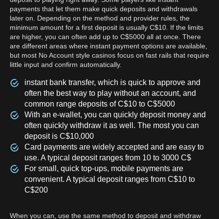
payments that let them make quick deposits and withdrawals
later on. Depending on the method and provider rules, the
minimum amount for a first deposit is usually C$10. If the limits
are higher, you can often add up to C$5000 all at once. There
are different areas where instant payment options are available,
but most No Account style casinos focus on fast rails that require
little input and confirm automatically.
instant bank transfer, which is quick to approve and
often the best way to play without an account, and
common range deposits of C$10 to C$5000
With an e-wallet, you can quickly deposit money and
often quickly withdraw it as well. The most you can
deposit is C$10,000
Card payments are widely accepted and are easy to
use. A typical deposit ranges from 10 to 3000 C$
For small, quick top-ups, mobile payments are
convenient. A typical deposit ranges from C$10 to
C$200
When you can, use the same method to deposit and withdraw