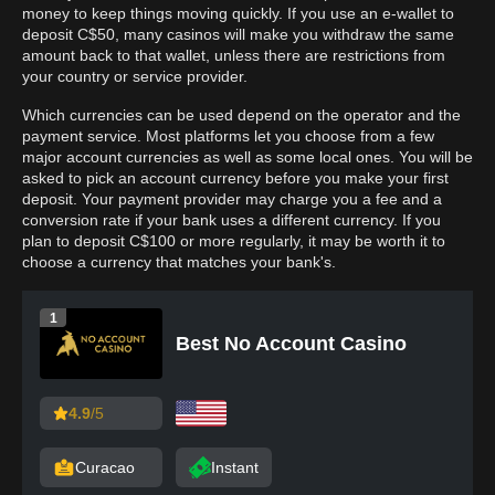
money to keep things moving quickly. If you use an e-wallet to
deposit C$50, many casinos will make you withdraw the same
amount back to that wallet, unless there are restrictions from
your country or service provider.
Which currencies can be used depend on the operator and the
payment service. Most platforms let you choose from a few
major account currencies as well as some local ones. You will be
asked to pick an account currency before you make your first
deposit. Your payment provider may charge you a fee and a
conversion rate if your bank uses a different currency. If you
plan to deposit C$100 or more regularly, it may be worth it to
choose a currency that matches your bank's.
1
Best No Account Casino
4.9
/5
Curacao
Instant