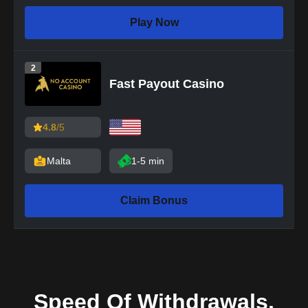
Play Now
2
Fast Payout Casino
4.8
/5
Malta
1-5 min
Claim Bonus
Speed Of Withdrawals,