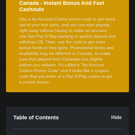
Canada - Instant Bonus And Fast
Cashouts
Use a No Account Casino promo code to get more
out of your first spins, and you can start playing
right away without having to make an account.
Use fast Pay N Play banking to quickly deposit and
withdraw C$. Then, use the code to get extra
bonus funds or free spins. Promotional terms and
availability may be different in Canada, so make
sure that players from Canadian are eligible
before you redeem. It's called a "No Account
Casino Promo Code" and it looks like a coupon
code that you enter at a Pay N Play casino to get
a certain bonus.
Table of Contents
Hide