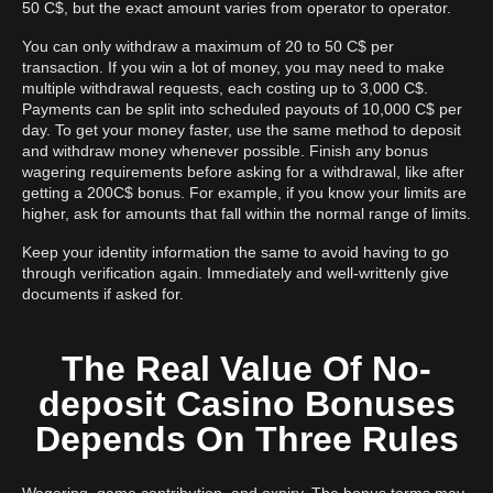
50 C$, but the exact amount varies from operator to operator.
You can only withdraw a maximum of 20 to 50 C$ per
transaction. If you win a lot of money, you may need to make
multiple withdrawal requests, each costing up to 3,000 C$.
Payments can be split into scheduled payouts of 10,000 C$ per
day. To get your money faster, use the same method to deposit
and withdraw money whenever possible. Finish any bonus
wagering requirements before asking for a withdrawal, like after
getting a 200C$ bonus. For example, if you know your limits are
higher, ask for amounts that fall within the normal range of limits.
Keep your identity information the same to avoid having to go
through verification again. Immediately and well-writtenly give
documents if asked for.
The Real Value Of No-
deposit Casino Bonuses
Depends On Three Rules