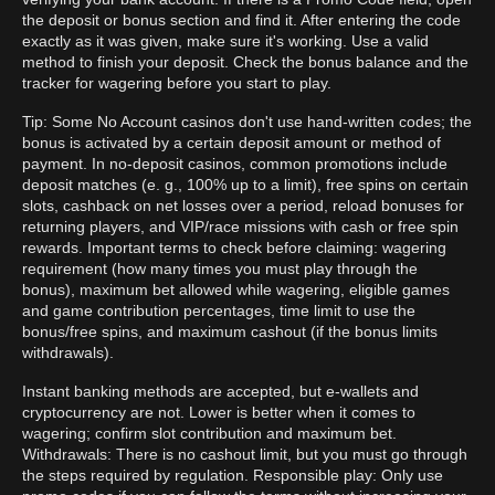
the deposit or bonus section and find it. After entering the code
exactly as it was given, make sure it's working. Use a valid
method to finish your deposit. Check the bonus balance and the
tracker for wagering before you start to play.
Tip: Some No Account casinos don't use hand-written codes; the
bonus is activated by a certain deposit amount or method of
payment. In no-deposit casinos, common promotions include
deposit matches (e. g., 100% up to a limit), free spins on certain
slots, cashback on net losses over a period, reload bonuses for
returning players, and VIP/race missions with cash or free spin
rewards. Important terms to check before claiming: wagering
requirement (how many times you must play through the
bonus), maximum bet allowed while wagering, eligible games
and game contribution percentages, time limit to use the
bonus/free spins, and maximum cashout (if the bonus limits
withdrawals).
Instant banking methods are accepted, but e-wallets and
cryptocurrency are not. Lower is better when it comes to
wagering; confirm slot contribution and maximum bet.
Withdrawals: There is no cashout limit, but you must go through
the steps required by regulation. Responsible play: Only use