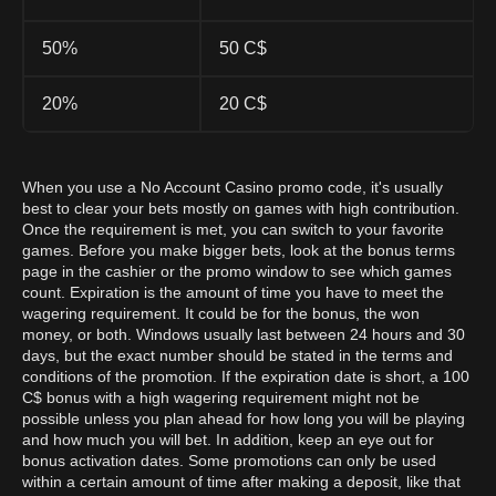
50%
50 C$
20%
20 C$
When you use a No Account Casino promo code, it's usually
best to clear your bets mostly on games with high contribution.
Once the requirement is met, you can switch to your favorite
games. Before you make bigger bets, look at the bonus terms
page in the cashier or the promo window to see which games
count. Expiration is the amount of time you have to meet the
wagering requirement. It could be for the bonus, the won
money, or both. Windows usually last between 24 hours and 30
days, but the exact number should be stated in the terms and
conditions of the promotion. If the expiration date is short, a 100
C$ bonus with a high wagering requirement might not be
possible unless you plan ahead for how long you will be playing
and how much you will bet. In addition, keep an eye out for
bonus activation dates. Some promotions can only be used
within a certain amount of time after making a deposit, like that