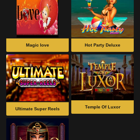
Belissimo
Hot Party Deluxe
Temple Of Luxor
Ultimate Super Reels