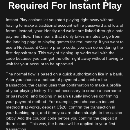
Required For Instant Play
Instant Play casinos let you start playing right away without
having to make a traditional account with a password and lots of
forms. Instead, your identity and wallet are linked through a safe
payment flow. This means that it only takes minutes to go from
the landing page to playing games for real money. If you want to
use a No Account Casino promo code, you can do so during the
first deposit step. This way of signing up works well with the
code because you can get the offer right away without having to
wait for your account to be approved.
The normal flow is based on a quick authorization like in a bank.
After you choose a method of payment and confirm the
transaction, the casino uses that confirmation to make a profile
of your playing history. It's not necessary to create a username
or password, and logging in again usually involves confirming
your payment method. For example, you choose an instant
method that works, deposit C$20, confirm the transaction in
your banking app, and then you are taken straight to the casino
lobby. Add the coupon code before you confirm the deposit if
there is one. This way, the bonus will be applied to your first
transaction.