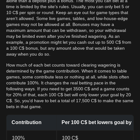
alone than a deposit plus a bonus. The most you can bet at a
time is limited by the site's rules. Usually, you can only bet 5 or
10 C$ per spin or round. Keep an eye out for game types that
aren't allowed. Some live games, tables, and low-house-edge
games may not be allowed at all. Bonuses may have a
maximum amount that can be withdrawn, so your withdrawal
may be limited even after you've finished wagering. As an
example, a promotion might let you cash out up to 500 C$ from
a 100 C$ bonus, but any amount above that would be taken
away when you do so.
How much of each bet counts toward clearing wagering is
determined by the game contribution. When it comes to table
games, some contribute less or nothing at all, while slots often
contribute 100%. It changes the real betting pace in the
following ways. If you need to get 3500 C$ and a game counts
for 20% of that, each 100 C$ bet will only lower your goal by 20
C$. So, you'd have to bet a total of 17,500 C$ to make the same
bets in that game.
Contribution
Per 100 C$ bet lowers goal by
100%
100 C$