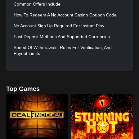
Common Offers Include
How To Redeem A No Account Casino Coupon Code
No Account Sign Up Required For Instant Play
Fast Deposit Methods And Supported Currencies
Speed Of Withdrawals, Rules For Verification, And
Payout Limits
How Fast You Can Withdraw Your Money
The Real Value Of No-deposit Casino Bonuses
Depends On Three Rules
Top Games
How To Use A No Account Casino Promo Code