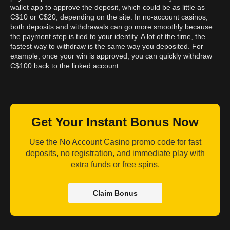
wallet app to approve the deposit, which could be as little as
C$10 or C$20, depending on the site. In no-account casinos,
both deposits and withdrawals can go more smoothly because
the payment step is tied to your identity. A lot of the time, the
fastest way to withdraw is the same way you deposited. For
example, once your win is approved, you can quickly withdraw
C$100 back to the linked account.
Get Your Instant Bonus Now
Use the No Account Casino promo code for fast
deposits, no registration, and immediate play with
extra funds or free spins.
Claim Bonus