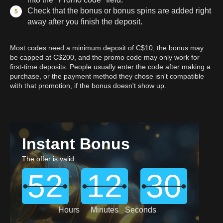
Check that the bonus or bonus spins are added right
away after you finish the deposit.
Most codes need a minimum deposit of C$10, the bonus may
be capped at C$200, and the promo code may only work for
first-time deposits. People usually enter the code after making a
purchase, or the payment method they chose isn't compatible
with that promotion, if the bonus doesn't show up.
Instant Bonus
The offer is valid:
52
12
28
Hours
Minutes
Seconds