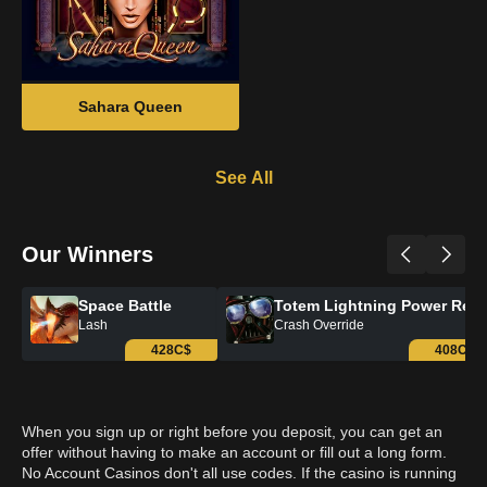
Sahara Queen
See All
Our Winners
Space Battle
Totem Lightning Power Reel
Lash
Crash Override
428C$
408C$
When you sign up or right before you deposit, you can get an
offer without having to make an account or fill out a long form.
No Account Casinos don't all use codes. If the casino is running