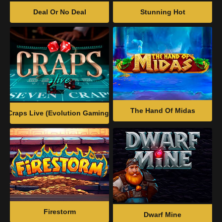
Deal Or No Deal
Stunning Hot
The Hand Of Midas
Craps Live (Evolution Gaming)
Firestorm
Dwarf Mine